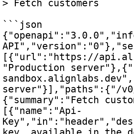
> Fetch customers

```json

{"openapi":"3.0.0","inf
API","version":"0"},"se
[{"url":"https://api.al
"Production server"},{"
sandbox.alignlabs.dev",
server"}],"paths":{"/v0
{"summary":"Fetch custo
[{"name":"Api-
Key","in":"header","des
key, available in the d