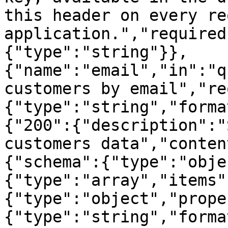
this header on every re
application.","required
{"type":"string"}},
{"name":"email","in":"q
customers by email","re
{"type":"string","forma
{"200":{"description":"
customers data","conten
{"schema":{"type":"obje
{"type":"array","items"
{"type":"object","prope
{"type":"string","forma