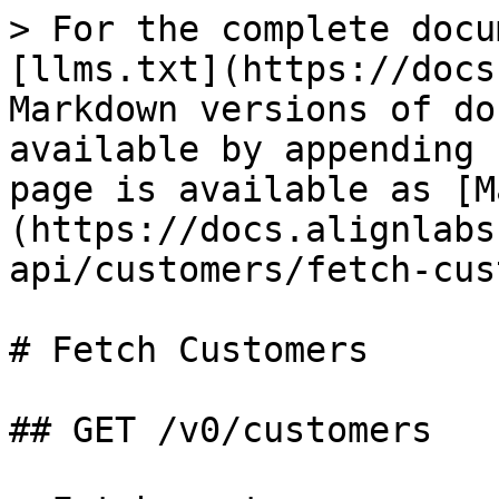
> For the complete docu
[llms.txt](https://docs
Markdown versions of do
available by appending 
page is available as [M
(https://docs.alignlabs
api/customers/fetch-cus
# Fetch Customers

## GET /v0/customers
