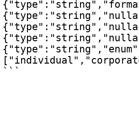
{"type":"string","forma
{"type":"string","nulla
{"type":"string","nulla
{"type":"string","nulla
{"type":"string","enum"
["individual","corporat