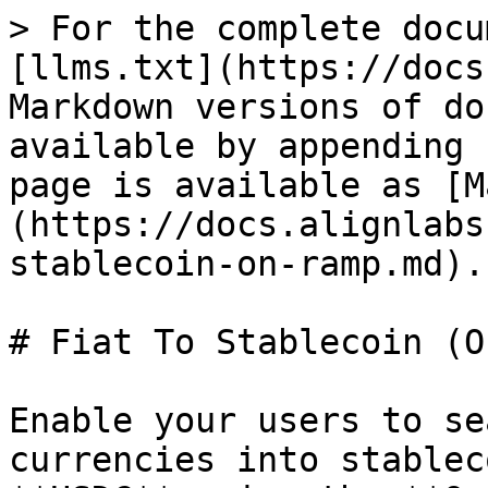
> For the complete docu
[llms.txt](https://docs
Markdown versions of do
available by appending 
page is available as [M
(https://docs.alignlabs
stablecoin-on-ramp.md).

# Fiat To Stablecoin (O
Enable your users to se
currencies into stablec