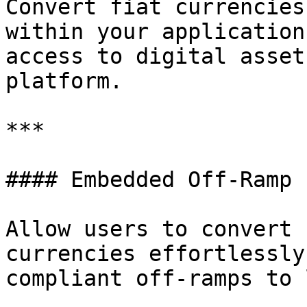
Convert fiat currencies
within your application
access to digital asset
platform.

***

#### Embedded Off-Ramp

Allow users to convert 
currencies effortlessly
compliant off-ramps to 