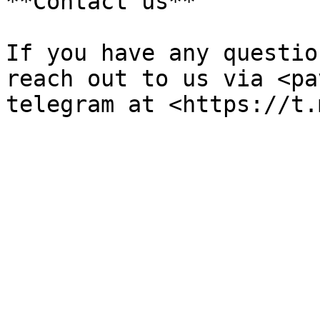
**Contact us**

If you have any questio
reach out to us via <pa