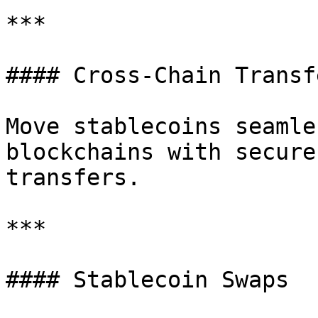
***

#### Cross-Chain Transfe
Move stablecoins seamle
blockchains with secure
transfers.

***

#### Stablecoin Swaps
