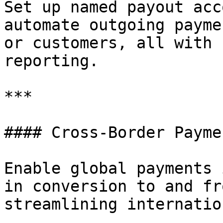
Set up named payout acc
automate outgoing payme
or customers, all with 
reporting.

***

#### Cross-Border Paymen
Enable global payments 
in conversion to and fr
streamlining internatio