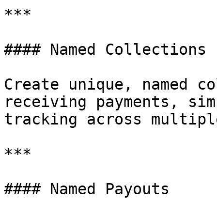
***

#### Named Collections

Create unique, named co
receiving payments, sim
tracking across multipl
***

#### Named Payouts
