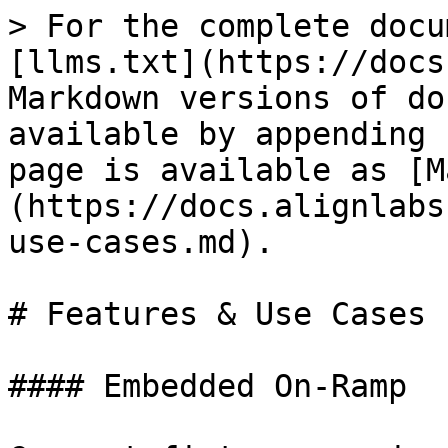
> For the complete docu
[llms.txt](https://docs
Markdown versions of do
available by appending 
page is available as [M
(https://docs.alignlabs
use-cases.md).

# Features & Use Cases

#### Embedded On-Ramp
