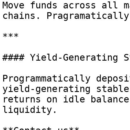
Move funds across all m
chains. Pragramatically
***

#### Yield-Generating S
Programmatically deposi
yield-generating stable
returns on idle balance
liquidity.
