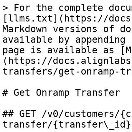
> For the complete docu
[llms.txt](https://docs
Markdown versions of do
available by appending 
page is available as [M
(https://docs.alignlabs
transfers/get-onramp-tr
# Get Onramp Transfer

## GET /v0/customers/{c
transfer/{transfer\_id}
