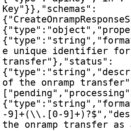
Key"}},"schemas":
{"CreateOnrampResponseS
{"type":"object","prope
{"type":"string","forma
e unique identifier for
transfer"},"status":
{"type":"string","descr
of the onramp transfer"
["pending","processing"
{"type":"string","forma
-9]+(\\.[0-9]+)?$","des
the onramp transfer as 