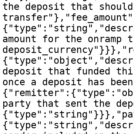
the deposit that should
transfer"},"fee_amount"
{"type":"string","descr
amount for the onramp t
deposit_currency"}}},"r
{"type":"object","descr
deposit that funded thi
once a deposit has been
{"remitter":{"type":"ob
party that sent the dep
{"type":"string"}}},"pa
{"type":"string","descr