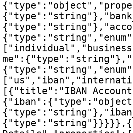
{"type":"object","prope
{"type":"string"},"bank
{"type":"string"},"acco
{"type":"string","enum"
["individual","business
me":{"type":"string"},"
{"type":"string","enum"
["us","iban","internati
[{"title":"IBAN Account
{"iban":{"type":"object
{"type":"string"},"iban
{"type":"string"}}}}},{