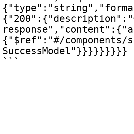
{"type":"string","forma
{"200":{"description":"
response","content":{"a
{"$ref":"#/components/s
SuccessModel"}}}}}}}}}
