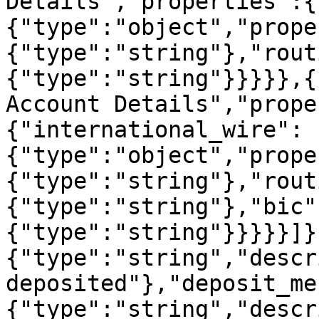
Details","properties":{
{"type":"object","prope
{"type":"string"},"rout
{"type":"string"}}}}},{
Account Details","prope
{"international_wire":
{"type":"object","prope
{"type":"string"},"rout
{"type":"string"},"bic"
{"type":"string"}}}}}]}
{"type":"string","descr
deposited"},"deposit_me
{"type":"string","descr