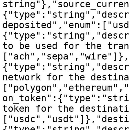
string"},"source_curren
{"type":"string","descr
deposited","enum":["usd
{"type":"string","descr
to be used for the tran
["ach","sepa","wire"]},
{"type":"string","descr
network for the destina
["polygon","ethereum","
on_token":{"type":"stri
token for the destinati
["usdc","usdt"]},"desti
{"type":"string","descr