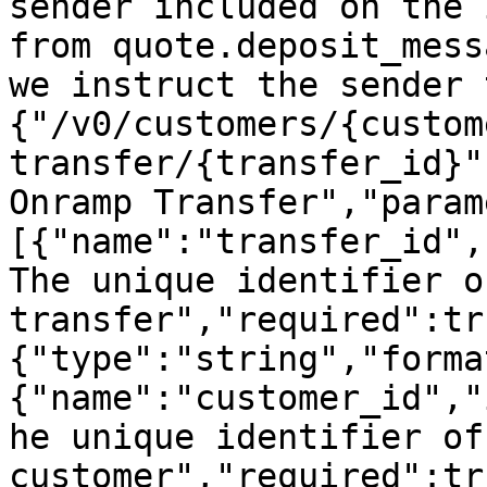
sender included on the 
from quote.deposit_mess
we instruct the sender 
{"/v0/customers/{custom
transfer/{transfer_id}"
Onramp Transfer","param
[{"name":"transfer_id",
The unique identifier o
transfer","required":tr
{"type":"string","forma
{"name":"customer_id","
he unique identifier of 
customer","required":tr