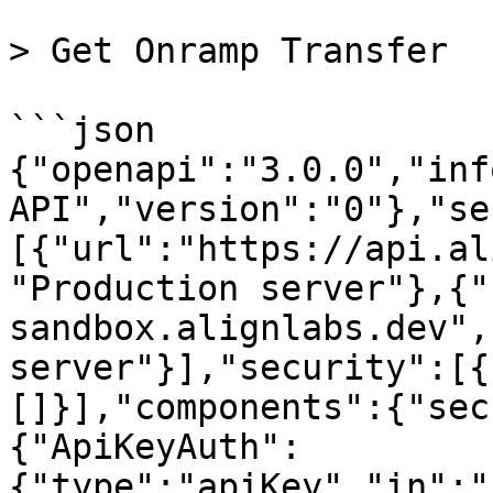
> Get Onramp Transfer

```json

{"openapi":"3.0.0","inf
API","version":"0"},"se
[{"url":"https://api.al
"Production server"},{"
sandbox.alignlabs.dev",
server"}],"security":[{
[]}],"components":{"sec
{"ApiKeyAuth":
{"type":"apiKey","in":"