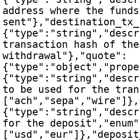
address where the funds
sent"},"destination_tx_
{"type":"string","descr
transaction hash of the
withdrawal"},"quote":
{"type":"object","prope
{"type":"string","descr
to be used for the tran
["ach","sepa","wire"]},
{"type":"string","descr
for the deposit","enum"
["usd","eur"]},"deposit