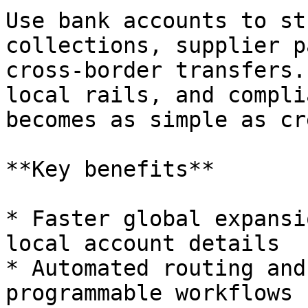
Use bank accounts to st
collections, supplier p
cross-border transfers.
local rails, and compli
becomes as simple as cr
**Key benefits**

* Faster global expansi
local account details

* Automated routing and
programmable workflows
