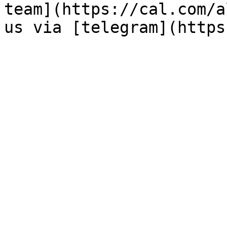
team](https://cal.com/a