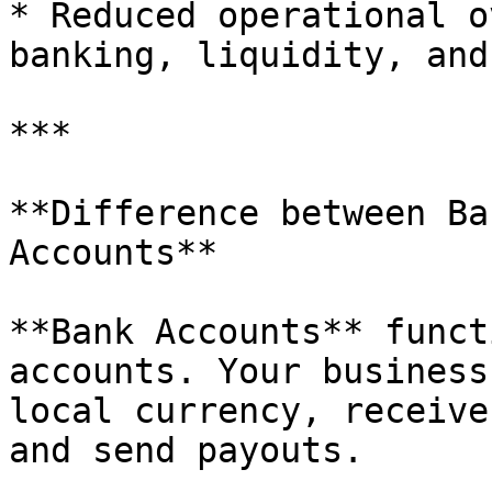
* Reduced operational o
banking, liquidity, and
***

**Difference between Ba
Accounts**

**Bank Accounts** funct
accounts. Your business
local currency, receive
and send payouts.
