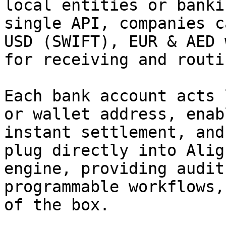
local entities or banki
single API, companies c
USD (SWIFT), EUR & AED 
for receiving and routi
Each bank account acts 
or wallet address, enab
instant settlement, and
plug directly into Alig
engine, providing audit
programmable workflows,
of the box.
