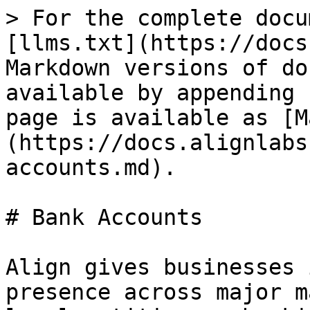
> For the complete docu
[llms.txt](https://docs
Markdown versions of do
available by appending 
page is available as [M
(https://docs.alignlabs
accounts.md).

# Bank Accounts

Align gives businesses 
presence across major m