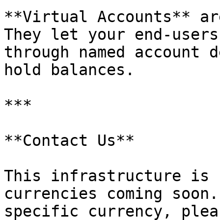
**Virtual Accounts** ar
They let your end-users
through named account d
hold balances.

***

**Contact Us**

This infrastructure is 
currencies coming soon.
specific currency, plea