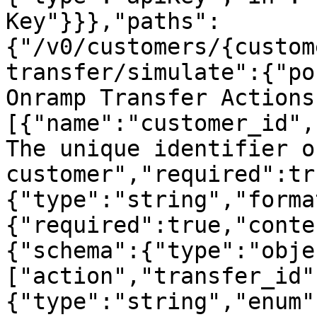
Key"}}},"paths":
{"/v0/customers/{custom
transfer/simulate":{"po
Onramp Transfer Actions
[{"name":"customer_id",
The unique identifier o
customer","required":tr
{"type":"string","forma
{"required":true,"conte
{"schema":{"type":"obje
["action","transfer_id"
{"type":"string","enum"