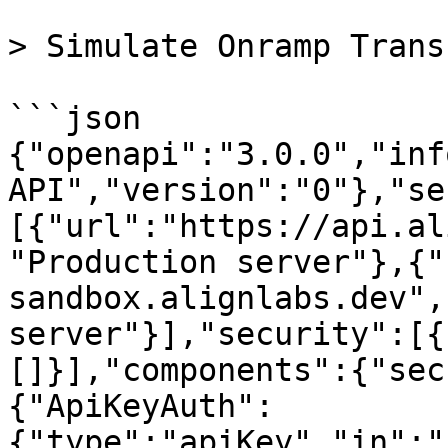
> Simulate Onramp Trans
```json

{"openapi":"3.0.0","inf
API","version":"0"},"se
[{"url":"https://api.al
"Production server"},{"
sandbox.alignlabs.dev",
server"}],"security":[{
[]}],"components":{"sec
{"ApiKeyAuth":
{"type":"apiKey","in":"