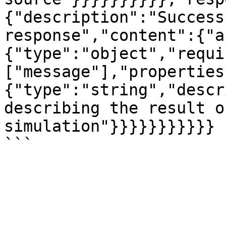
{"description":"Success
response","content":{"a
{"type":"object","requi
["message"],"properties
{"type":"string","descr
describing the result o
simulation"}}}}}}}}}}}
