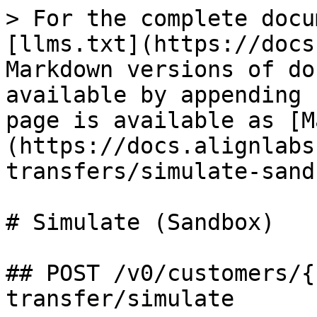
> For the complete docu
[llms.txt](https://docs
Markdown versions of do
available by appending 
page is available as [M
(https://docs.alignlabs
transfers/simulate-sand
# Simulate (Sandbox)

## POST /v0/customers/{
transfer/simulate
