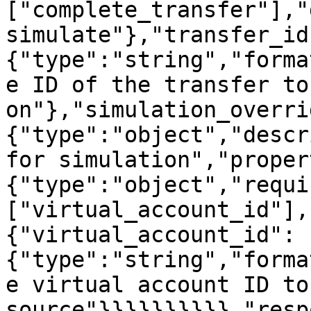
["complete_transfer"],"
simulate"},"transfer_id
{"type":"string","forma
e ID of the transfer to
on"},"simulation_overri
{"type":"object","descr
for simulation","proper
{"type":"object","requi
["virtual_account_id"],
{"virtual_account_id":
{"type":"string","forma
e virtual account ID to
source"}}}}}}}}}},"resp